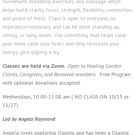
movement, breathing exercises, and massage which
helps build clarity, focus, strength, flexibility, connection,
and peace of mind. Class is open to everyone, no
experience necessary, and can be done standing up,
sitting, or lying down. For something that helps clear
your mind, calm your heart and help revitalize your
energy, give qigong a try.
Classes are held via Zoom
.
Open to Healing Garden
Clients, Caregivers, and Bereaved members.
Free Program
with optional donations accepted.
Wednesdays, 10:00-11:00 am ( NO CLASS ON 10/15 or
11/27)
Led by Angela Raymond
Angela loves exploring Qigong and has been a Qigong