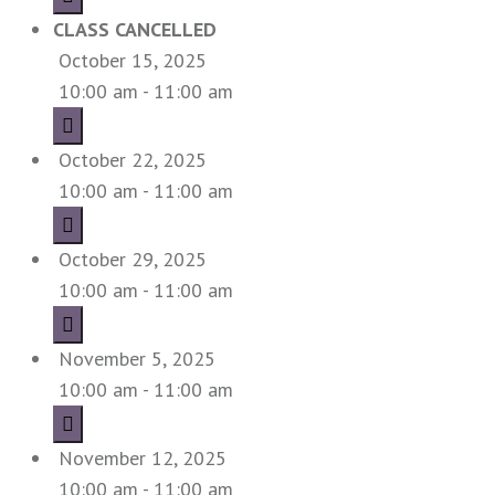
CLASS CANCELLED
October 15, 2025
10:00 am - 11:00 am
October 22, 2025
10:00 am - 11:00 am
October 29, 2025
10:00 am - 11:00 am
November 5, 2025
10:00 am - 11:00 am
November 12, 2025
10:00 am - 11:00 am