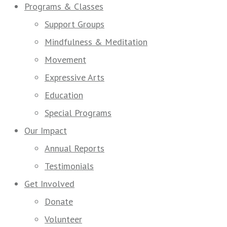
Programs & Classes
Support Groups
Mindfulness & Meditation
Movement
Expressive Arts
Education
Special Programs
Our Impact
Annual Reports
Testimonials
Get Involved
Donate
Volunteer