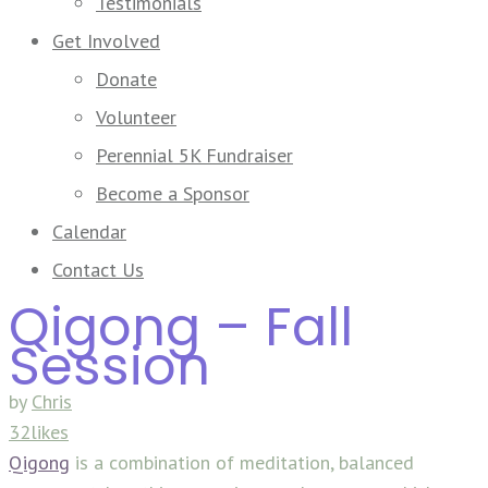
Testimonials
Get Involved
Donate
Volunteer
Perennial 5K Fundraiser
Become a Sponsor
Calendar
Contact Us
Qigong – Fall
Session
by
Chris
32likes
Qigong
is a combination of meditation, balanced