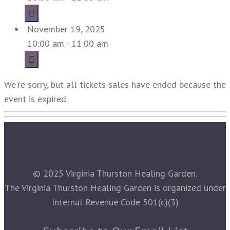
November 19, 2025
10:00 am - 11:00 am
We're sorry, but all tickets sales have ended because the
event is expired.
© 2025 Virginia Thurston Healing Garden.
The Virginia Thurston Healing Garden is organized under
Internal Revenue Code 501(c)(3)