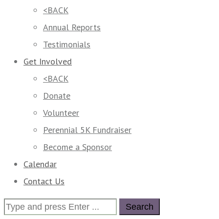
<BACK
Annual Reports
Testimonials
Get Involved
<BACK
Donate
Volunteer
Perennial 5K Fundraiser
Become a Sponsor
Calendar
Contact Us
Search
for: