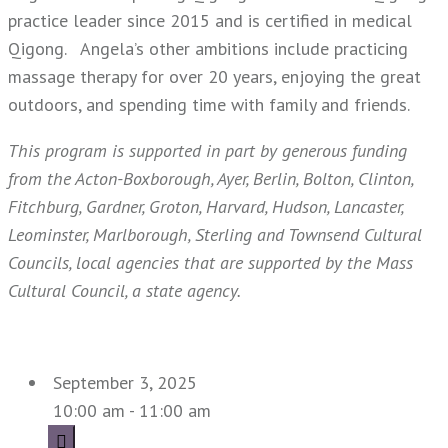
practice leader since 2015 and is certified in medical
Qigong. Angela’s other ambitions include practicing
massage therapy for over 20 years, enjoying the great
outdoors, and spending time with family and friends.
This program is supported in part by generous funding
from the Acton-Boxborough, Ayer, Berlin, Bolton, Clinton,
Fitchburg, Gardner, Groton, Harvard, Hudson, Lancaster,
Leominster, Marlborough, Sterling and Townsend Cultural
Councils, local agencies that are supported by the M
ass
Cultural Council, a state agency.
September 3, 2025
10:00 am - 11:00 am