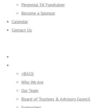
Perennial 5K Fundraiser
Become a Sponsor
Calendar
Contact Us
Home
Who We Are
<BACK
Who We Are
Our Team
Board of Trustees & Advisory Council
Supporters