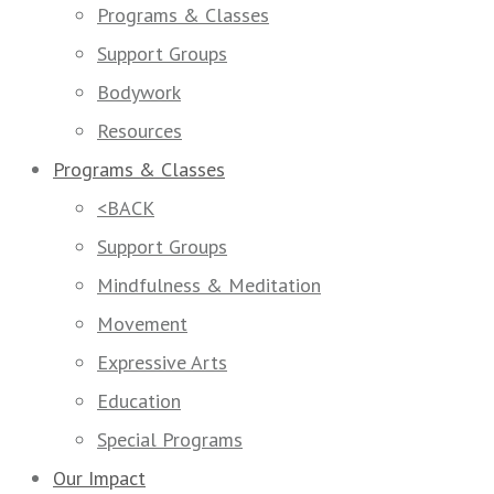
Programs & Classes
Support Groups
Bodywork
Resources
Programs & Classes
<BACK
Support Groups
Mindfulness & Meditation
Movement
Expressive Arts
Education
Special Programs
Our Impact