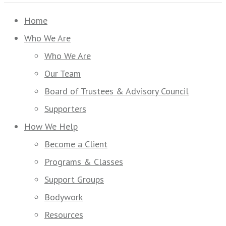
Home
Who We Are
Who We Are
Our Team
Board of Trustees & Advisory Council
Supporters
How We Help
Become a Client
Programs & Classes
Support Groups
Bodywork
Resources