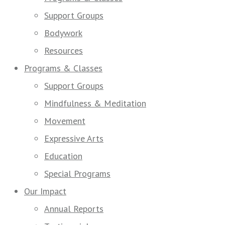
Support Groups
Bodywork
Resources
Programs & Classes
Support Groups
Mindfulness & Meditation
Movement
Expressive Arts
Education
Special Programs
Our Impact
Annual Reports