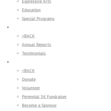
Expressive Arts
Education
Special Programs
Our Impact
<BACK
Annual Reports
Testimonials
Get Involved
<BACK
Donate
Volunteer
Perennial 5K Fundraiser
Become a Sponsor