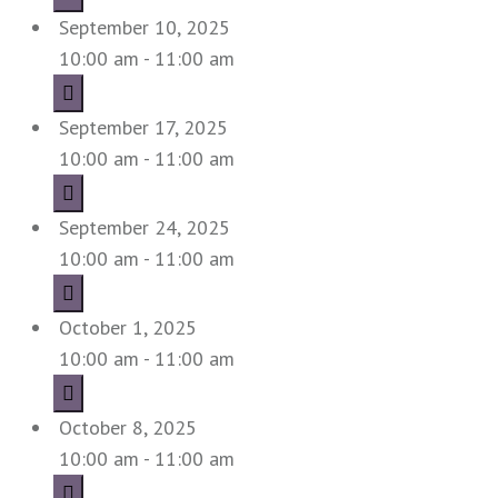
September 10, 2025
10:00 am - 11:00 am
September 17, 2025
10:00 am - 11:00 am
September 24, 2025
10:00 am - 11:00 am
October 1, 2025
10:00 am - 11:00 am
October 8, 2025
10:00 am - 11:00 am