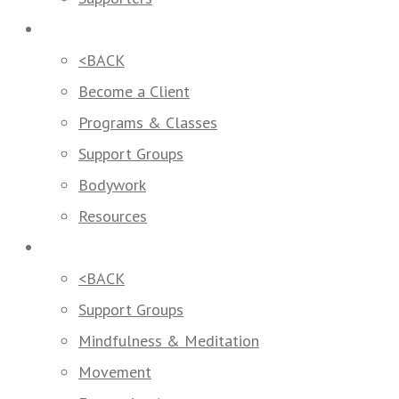
How We Help
<BACK
Become a Client
Programs & Classes
Support Groups
Bodywork
Resources
Programs & Classes
<BACK
Support Groups
Mindfulness & Meditation
Movement