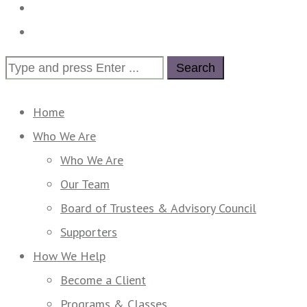
Calendar
Contact Us
Search
for:
Home
Who We Are
Who We Are
Our Team
Board of Trustees & Advisory Council
Supporters
How We Help
Become a Client
Programs & Classes