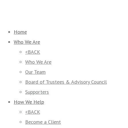
Home
Who We Are
<BACK
Who We Are
Our Team
Board of Trustees & Advisory Council
Supporters
How We Help
<BACK
Become a Client