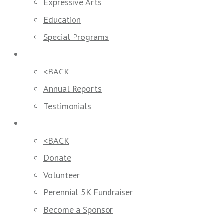
Expressive Arts
Education
Special Programs
Our Impact
<BACK
Annual Reports
Testimonials
Get Involved
<BACK
Donate
Volunteer
Perennial 5K Fundraiser
Become a Sponsor