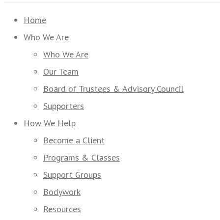
Home
Who We Are
Who We Are
Our Team
Board of Trustees & Advisory Council
Supporters
How We Help
Become a Client
Programs & Classes
Support Groups
Bodywork
Resources