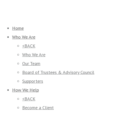
Home
Who We Are
<BACK
Who We Are
Our Team
Board of Trustees & Advisory Council
Supporters
How We Help
<BACK
Become a Client