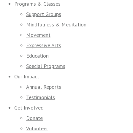
Programs & Classes
Support Groups
Mindfulness & Meditation
Movement
Expressive Arts
Education
Special Programs
Our Impact
Annual Reports
Testimonials
Get Involved
Donate
Volunteer