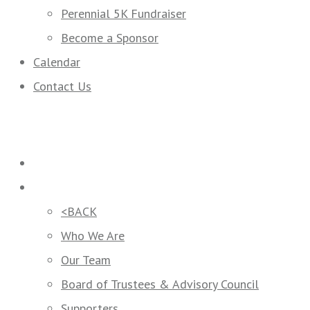
Perennial 5K Fundraiser
Become a Sponsor
Calendar
Contact Us
Home
Who We Are
<BACK
Who We Are
Our Team
Board of Trustees & Advisory Council
Supporters