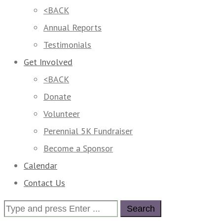
<BACK
Annual Reports
Testimonials
Get Involved
<BACK
Donate
Volunteer
Perennial 5K Fundraiser
Become a Sponsor
Calendar
Contact Us
Search
for: