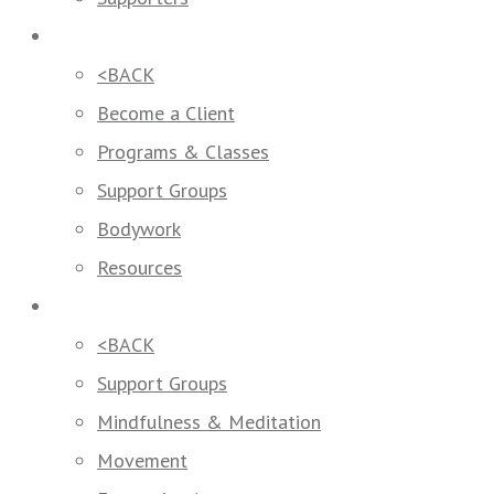
How We Help
<BACK
Become a Client
Programs & Classes
Support Groups
Bodywork
Resources
Programs & Classes
<BACK
Support Groups
Mindfulness & Meditation
Movement