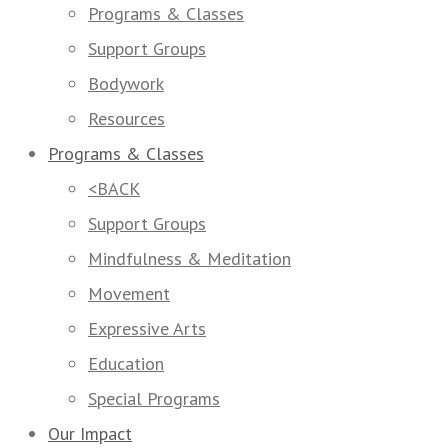
Programs & Classes
Support Groups
Bodywork
Resources
Programs & Classes
<BACK
Support Groups
Mindfulness & Meditation
Movement
Expressive Arts
Education
Special Programs
Our Impact