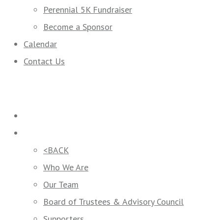
Perennial 5K Fundraiser
Become a Sponsor
Calendar
Contact Us
Home
Who We Are
<BACK
Who We Are
Our Team
Board of Trustees & Advisory Council
Supporters