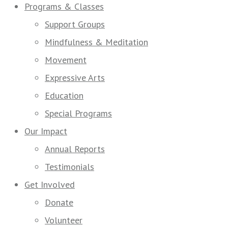
Programs & Classes
Support Groups
Mindfulness & Meditation
Movement
Expressive Arts
Education
Special Programs
Our Impact
Annual Reports
Testimonials
Get Involved
Donate
Volunteer