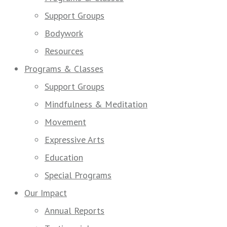
Support Groups
Bodywork
Resources
Programs & Classes
Support Groups
Mindfulness & Meditation
Movement
Expressive Arts
Education
Special Programs
Our Impact
Annual Reports