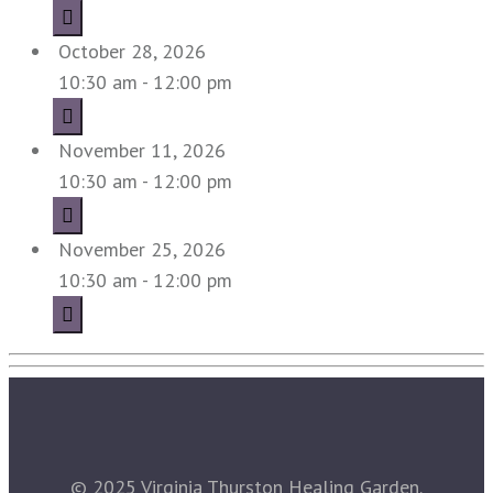
October 28, 2026
10:30 am - 12:00 pm
November 11, 2026
10:30 am - 12:00 pm
November 25, 2026
10:30 am - 12:00 pm
© 2025 Virginia Thurston Healing Garden.