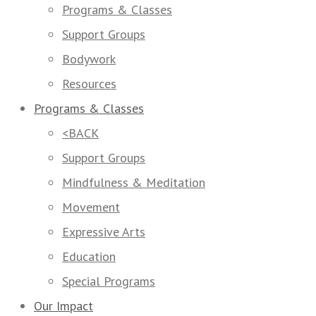
Programs & Classes
Support Groups
Bodywork
Resources
Programs & Classes
<BACK
Support Groups
Mindfulness & Meditation
Movement
Expressive Arts
Education
Special Programs
Our Impact