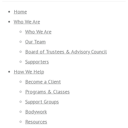
Home
Who We Are
Who We Are
Our Team
Board of Trustees & Advisory Council
Supporters
How We Help
Become a Client
Programs & Classes
Support Groups
Bodywork
Resources