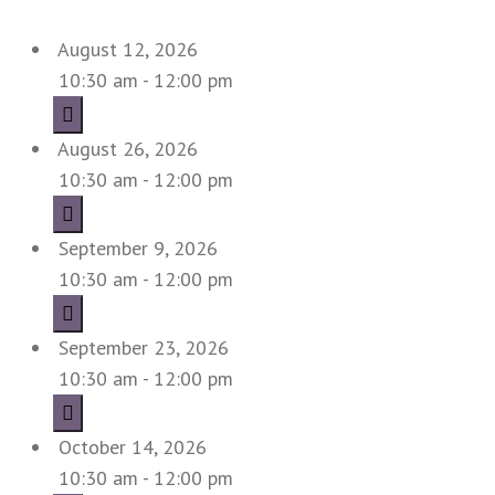
August 12, 2026
10:30 am - 12:00 pm
August 26, 2026
10:30 am - 12:00 pm
September 9, 2026
10:30 am - 12:00 pm
September 23, 2026
10:30 am - 12:00 pm
October 14, 2026
10:30 am - 12:00 pm