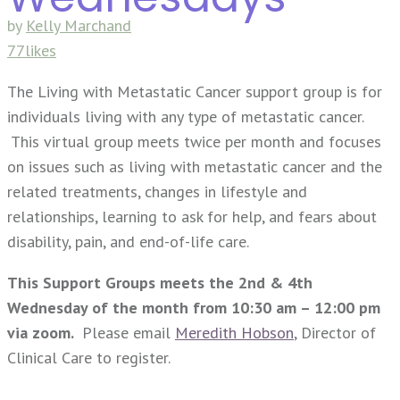
by
Kelly Marchand
77likes
The Living with Metastatic Cancer support group is for
individuals living with any type of metastatic cancer.
This virtual group meets twice per month and focuses
on issues such as living with metastatic cancer and the
related treatments, changes in lifestyle and
relationships, learning to ask for help, and fears about
disability, pain, and end-of-life care.
This Support Groups meets the 2nd & 4th
Wednesday of the month from 10:30 am – 12:00 pm
via zoom.
Please email
Meredith Hobson
, Director of
Clinical Care to register.