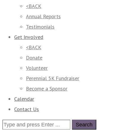
<BACK
Annual Reports
Testimonials
Get Involved
<BACK
Donate
Volunteer
Perennial 5K Fundraiser
Become a Sponsor
Calendar
Contact Us
Search
for: