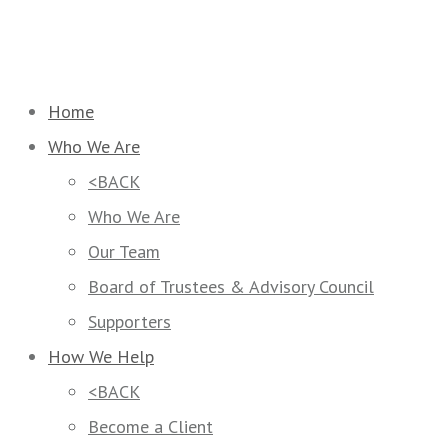
Home
Who We Are
<BACK
Who We Are
Our Team
Board of Trustees & Advisory Council
Supporters
How We Help
<BACK
Become a Client