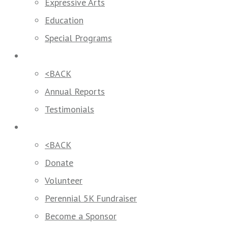
Expressive Arts
Education
Special Programs
Our Impact
<BACK
Annual Reports
Testimonials
Get Involved
<BACK
Donate
Volunteer
Perennial 5K Fundraiser
Become a Sponsor