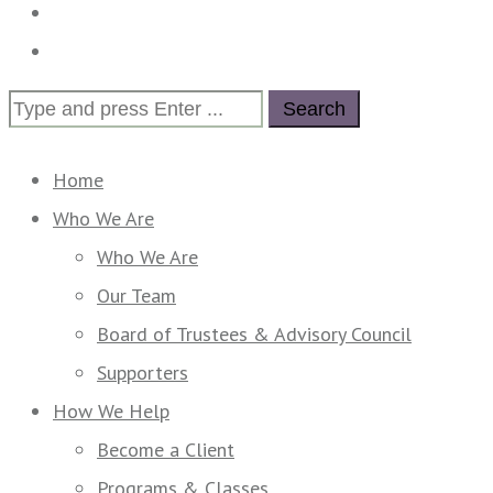
Calendar
Contact Us
Search
for:
Home
Who We Are
Who We Are
Our Team
Board of Trustees & Advisory Council
Supporters
How We Help
Become a Client
Programs & Classes