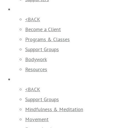
How We Help
<BACK
Become a Client
Programs & Classes
Support Groups
Bodywork
Resources
Programs & Classes
<BACK
Support Groups
Mindfulness & Meditation
Movement