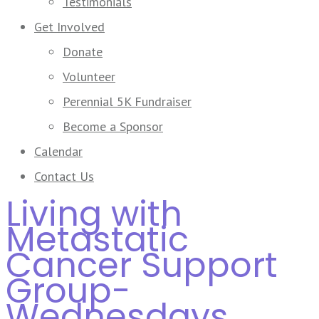
Testimonials
Get Involved
Donate
Volunteer
Perennial 5K Fundraiser
Become a Sponsor
Calendar
Contact Us
Living with
Metastatic
Cancer Support
Group-
Wednesdays